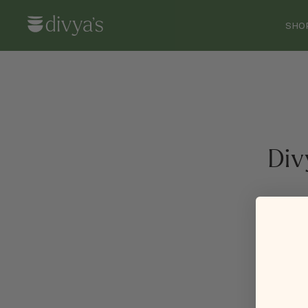
SHO
Div