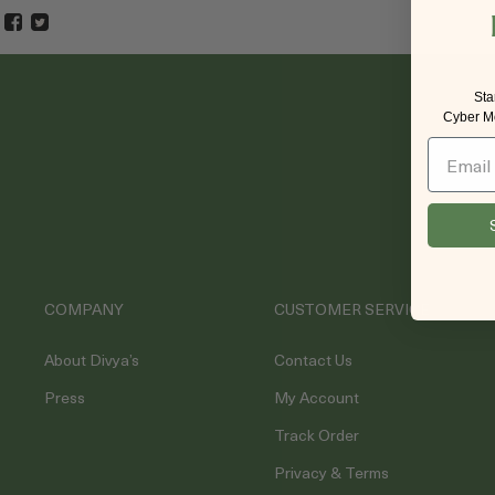
Sta
Cyber Mo
Email
COMPANY
CUSTOMER SERVICE
About Divya’s
Contact Us
Press
My Account
Track Order
Privacy & Terms