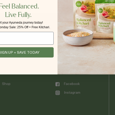
Feel Balanced.
Live Fully.
rt your Ayurveda journey today!
nday Sale: 25% Off + Free Kitchari.
SIGN UP + SAVE TODAY
EXPLORE
CONNECT WITH DIVYA’S
Shop
Facebook
Instagram