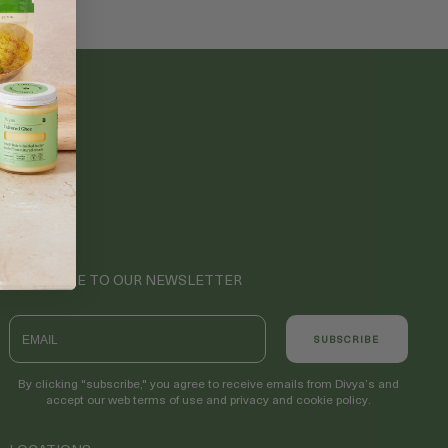
SUBSCRIBE TO OUR NEWSLETTER
Email
SUBSCRIBE
By clicking "subscribe," you agree to receive emails from Divya’s and
accept our web terms of use and privacy and cookie policy.