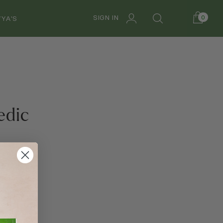
SIGN IN
0
YA'S
edic