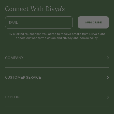
Connect With Divya’s
Email
SUBSCRIBE
By clicking "subscribe," you agree to receive emails from Divya’s and
accept our web terms of use and privacy and cookie policy.
COMPANY
CUSTOMER SERVICE
EXPLORE