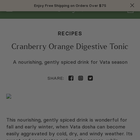
0
Enjoy Free Shipping on Orders Over $75
Enjoy Free Shipping on Orders Over $75
RECIPES
Cranberry Orange Digestive Tonic
A nourishing, gently spiced drink for Vata season
SHARE:
This nourishing, gently spiced drink is wonderful for
fall and early winter, when Vata dosha can become
easily aggravated by cold, dry, and windy weather. Its