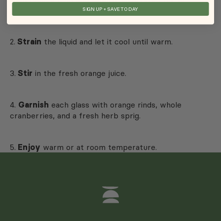
minutes.
SIGN UP + SAVE TODAY
2.
Strain
the liquid and let it cool until warm.
3.
Stir
in the fresh orange juice.
4.
Garnish
each glass with orange rinds, whole
cranberries, and a fresh herb sprig.
5.
Enjoy
warm or at room temperature.