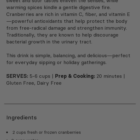
sweet and sour tastes enliven the senses, while
warming spices kindle a gentle digestive fire.
Cranberries are rich in vitamin C, fiber, and vitamin E
—powerful antioxidants that help protect the body
from free-radical damage and strengthen immunity.
Traditionally, they are known to help discourage
bacterial growth in the urinary tract.
This drink is simple, balancing, and delicious—perfect
for everyday sipping or holiday gatherings.
SERVES:
5-6 cups |
Prep & Cooking:
20 minutes |
Gluten Free, Dairy Free
Ingredients
2 cups fresh or frozen cranberries