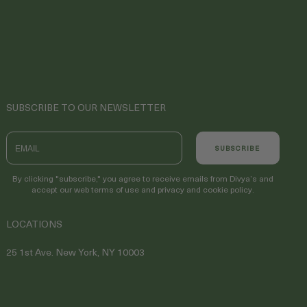
SUBSCRIBE TO OUR NEWSLETTER
Email
SUBSCRIBE
By clicking "subscribe," you agree to receive emails from Divya’s and
accept our web terms of use and privacy and cookie policy.
LOCATIONS
25 1st Ave. New York, NY 10003