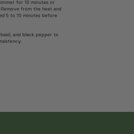
simmer for 10 minutes or
t. Remove from the heat and
ed 5 to 10 minutes before
basil, and black pepper to
nsistency.