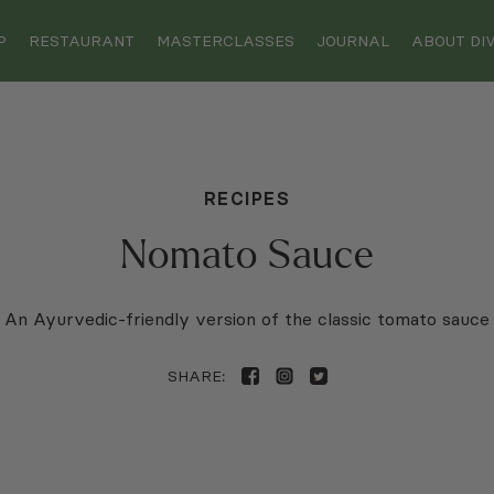
Enjoy Free Shipping on Orders Over $75
Enjoy Free Shipping on Orders Over $75
P
RESTAURANT
MASTERCLASSES
JOURNAL
ABOUT DIV
RECIPES
Nomato Sauce
An Ayurvedic-friendly version of the classic tomato sauce
SHARE: