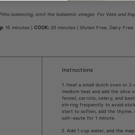
 Pitta balancing, omit the balsamic vinegar. For Vata and Ka
ep
: 15 minutes |
COOK:
20 minutes | Gluten Free, Dairy Free
Instructions
1. Heat a small dutch oven or 2
medium heat and add the olive oi
fennel, carrots, celery, and bee
stirring frequently to avoid sti
start to soften, add the thyme,
salt–saute for 1 minute.
½
2. Add 1 cup water, and the maple