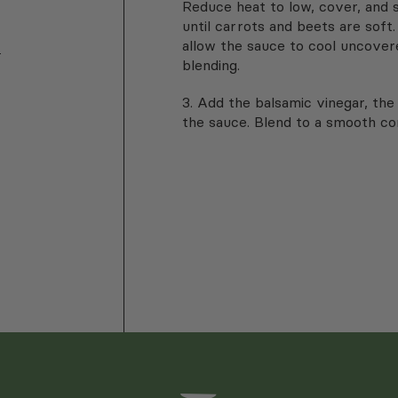
Reduce heat to low, cover, and 
until carrots and beets are sof
allow the sauce to cool uncover
-
blending.
3.
Add the balsamic vinegar, the 
the sauce. Blend to a smooth co