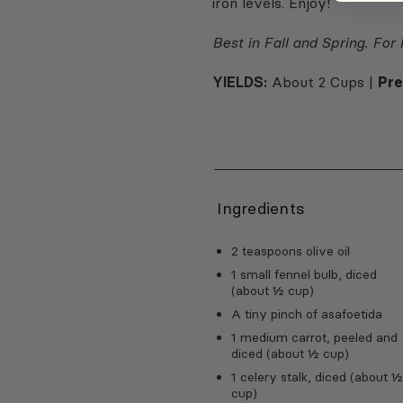
iron levels. Enjoy!
Best in Fall and Spring. For
YIELDS:
About 2 Cups |
Pr
Ingredients
2 teaspoons olive oil
1 small fennel bulb, diced
(about ½ cup)
A tiny pinch of asafoetida
1 medium carrot, peeled and
diced (about ½ cup)
1 celery stalk, diced (about 
cup)