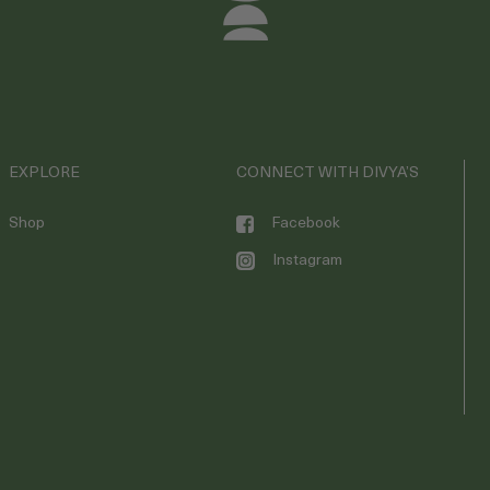
EXPLORE
CONNECT WITH DIVYA’S
Shop
Facebook
Instagram