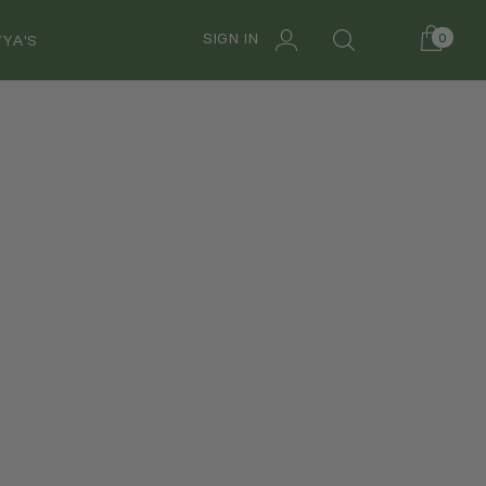
SIGN IN
0
YA'S