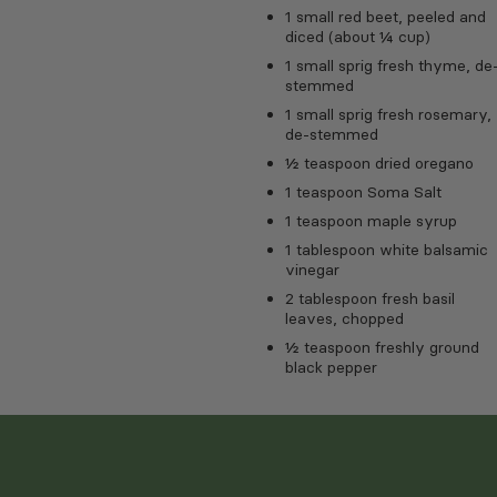
1 small red beet, peeled and
diced (about ¼ cup)
1 small sprig fresh thyme, de
stemmed
1 small sprig fresh rosemary,
de-stemmed
½ teaspoon dried oregano
1 teaspoon Soma Salt
1 teaspoon maple syrup
1 tablespoon white balsamic
vinegar
2 tablespoon fresh basil
leaves, chopped
½ teaspoon freshly ground
black pepper