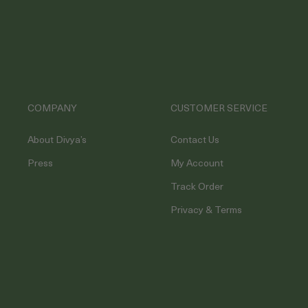
COMPANY
CUSTOMER SERVICE
About Divya’s
Contact Us
Press
My Account
Track Order
Privacy & Terms