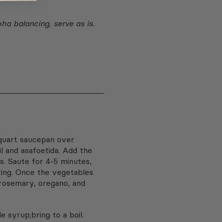
pha balancing, serve as is.
-quart saucepan over
l and asafoetida. Add the
ts. Saute for 4-5 minutes,
cking. Once the vegetables
 rosemary, oregano, and
 syrup;bring to a boil.