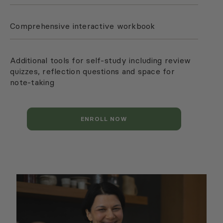
Comprehensive interactive workbook
Additional tools for self-study including review
quizzes, reflection questions and space for
note-taking
ENROLL NOW