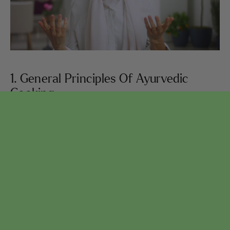
1. General Principles Of Ayurvedic
Cooking
Learn the foundational principles of Ayurvedic
cooking: The Golden Rule of Balance, the 3 Doshas
(bioelemental energies), how to determine your body
type, how to select and prepare food that supports
you and your body, and much more.
SEE LESSONS