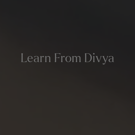
Learn From Divya