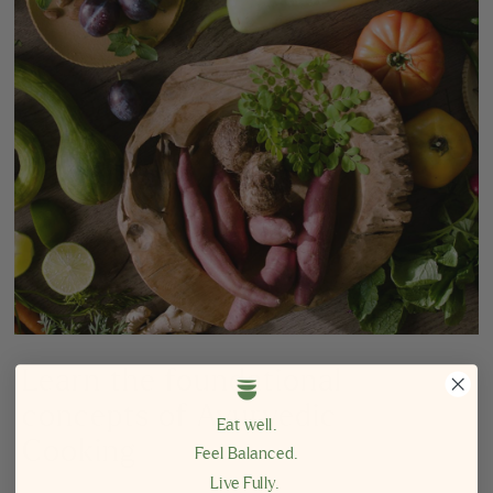
Learn the foundational
concepts of Ayurvedic
Eat well.
Cooking
Feel Balanced.
Live Fully.