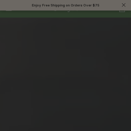
0
Enjoy Free Shipping on Orders Over $75
Enjoy Free Shipping on Orders Over $75