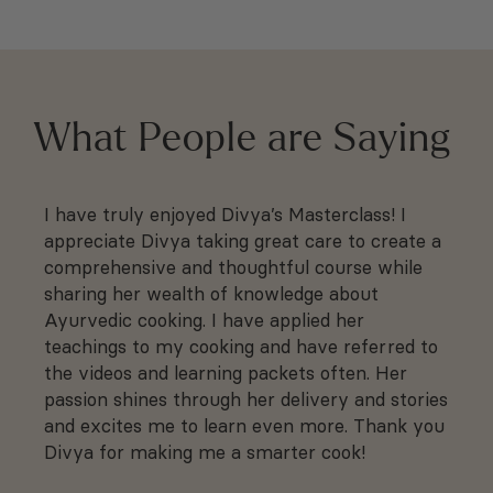
What People are Saying
I have truly enjoyed Divya’s Masterclass! I
I 
r
appreciate Divya taking great care to create a
ra
comprehensive and thoughtful course while
vi
sharing her wealth of knowledge about
he
f
Ayurvedic cooking. I have applied her
pu
teachings to my cooking and have referred to
kn
the videos and learning packets often. Her
ti
passion shines through her delivery and stories
★
and excites me to learn even more. Thank you
Divya for making me a smarter cook!
Ni