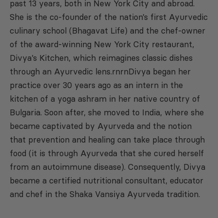
past 13 years, both in New York City and abroad.
She is the co-founder of the nation’s first Ayurvedic
culinary school (Bhagavat Life) and the chef-owner
of the award-winning New York City restaurant,
Divya’s Kitchen, which reimagines classic dishes
through an Ayurvedic lens.rnrnDivya began her
practice over 30 years ago as an intern in the
kitchen of a yoga ashram in her native country of
Bulgaria. Soon after, she moved to India, where she
became captivated by Ayurveda and the notion
that prevention and healing can take place through
food (it is through Ayurveda that she cured herself
from an autoimmune disease). Consequently, Divya
became a certified nutritional consultant, educator
and chef in the Shaka Vansiya Ayurveda tradition.