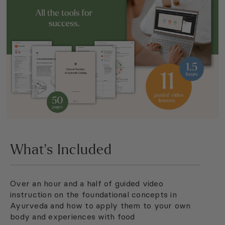
What’s Included
Over an hour and a half of guided video
instruction on the foundational concepts in
Ayurveda and how to apply them to your own
body and experiences with food