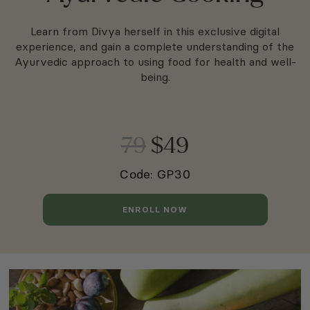
Learn from Divya herself in this exclusive digital
experience, and gain a complete understanding of the
Ayurvedic approach to using food for health and well-
being.
79
$49
Code: GP30
ENROLL NOW