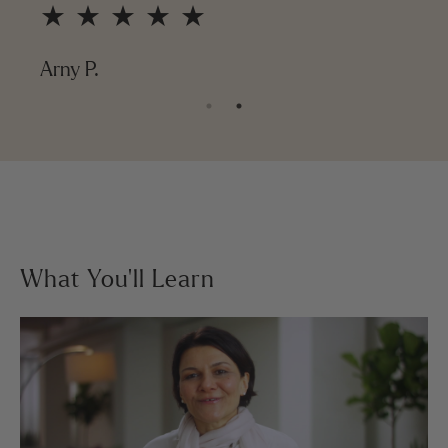
★ ★ ★ ★ ★
Arny P.
What You’ll Learn