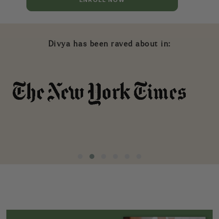
Divya has been raved about in: