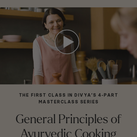
THE FIRST CLASS IN DIVYA’S 4-PART
MASTERCLASS SERIES
General Principles of
Ayurvedic Cooking