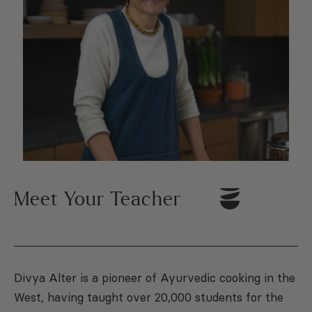
Meet Your Teacher
Divya Alter is a pioneer of Ayurvedic cooking in the
West, having taught over 20,000 students for the