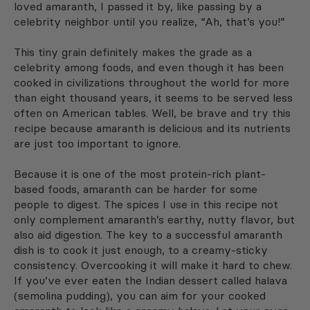
loved amaranth, I passed it by, like passing by a
celebrity neighbor until you realize, “Ah, that’s you!”
This tiny grain definitely makes the grade as a
celebrity among foods, and even though it has been
cooked in civilizations throughout the world for more
than eight thousand years, it seems to be served less
often on American tables. Well, be brave and try this
recipe because amaranth is delicious and its nutrients
are just too important to ignore.
Because it is one of the most protein-rich plant-
based foods, amaranth can be harder for some
people to digest. The spices I use in this recipe not
only complement amaranth’s earthy, nutty flavor, but
also aid digestion. The key to a successful amaranth
dish is to cook it just enough, to a creamy-sticky
consistency. Overcooking it will make it hard to chew.
If you’ve ever eaten the Indian dessert called halava
(semolina pudding), you can aim for your cooked