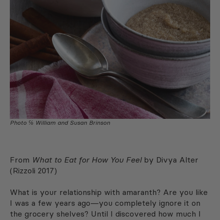
Photo ℅ William and Susan Brinson
From
What to Eat for How You Feel
by Divya Alter
(Rizzoli 2017)
What is your relationship with amaranth? Are you like
I was a few years ago—you completely ignore it on
the grocery shelves? Until I discovered how much I