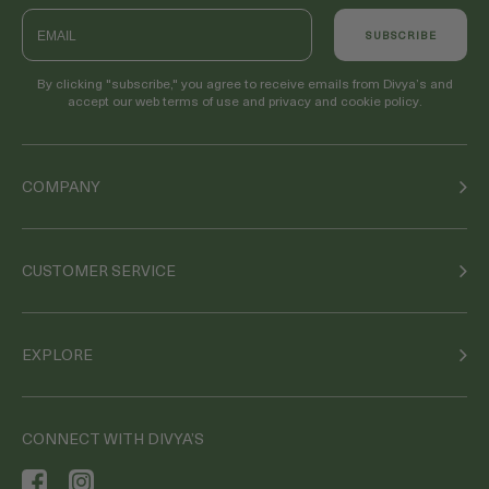
Email
SUBSCRIBE
By clicking "subscribe," you agree to receive emails from Divya’s and
accept our web terms of use and privacy and cookie policy.
COMPANY
CUSTOMER SERVICE
EXPLORE
CONNECT WITH DIVYA’S