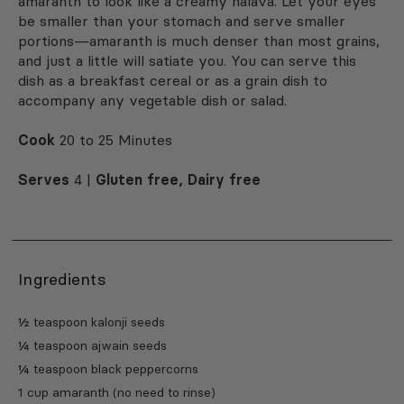
amaranth to look like a creamy halava. Let your eyes
be smaller than your stomach and serve smaller
portions—amaranth is much denser than most grains,
and just a little will satiate you. You can serve this
dish as a breakfast cereal or as a grain dish to
accompany any vegetable dish or salad.
Cook
20 to 25 Minutes
Serves
4 |
Gluten free, Dairy free
Ingredients
½ teaspoon kalonji seeds
¼ teaspoon ajwain seeds
¼ teaspoon black peppercorns
1 cup amaranth (no need to rinse)