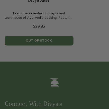
Divya Alter
Learn the essential concepts and
techniques of Ayurvedic cooking. Featuring
100 seasonal recipes.
$
39.95
OUT OF STOCK
Connect With Divya’s