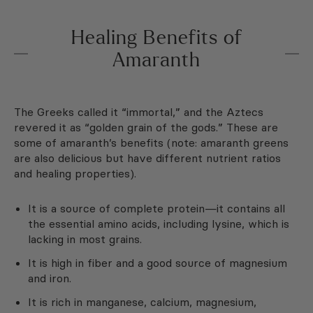
Healing Benefits of
Amaranth
The Greeks called it “immortal,” and the Aztecs
revered it as “golden grain of the gods.” These are
some of amaranth’s benefits (note: amaranth greens
are also delicious but have different nutrient ratios
and healing properties).
It is a source of complete protein—it contains all
the essential amino acids, including lysine, which is
lacking in most grains.
It is high in fiber and a good source of magnesium
and iron.
It is rich in manganese, calcium, magnesium,