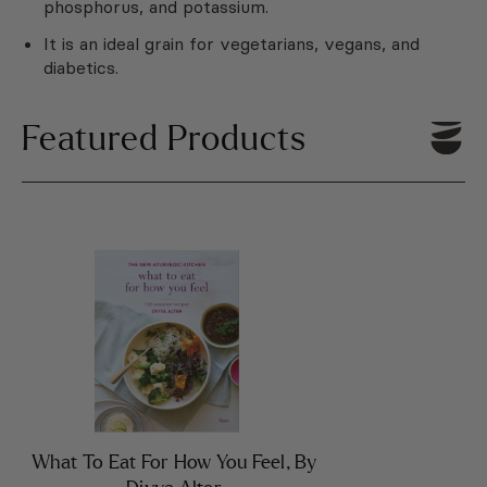
phosphorus, and potassium.
It is an ideal grain for vegetarians, vegans, and
diabetics.
Featured Products
What To Eat For How You Feel, By