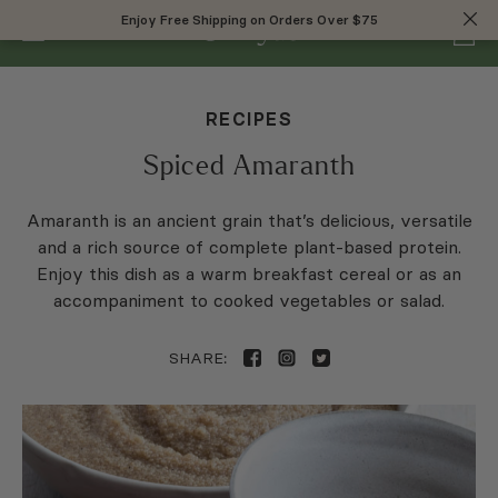
0
Enjoy Free Shipping on Orders Over $75
Enjoy Free Shipping on Orders Over $75
RECIPES
Spiced Amaranth
Amaranth is an ancient grain that’s delicious, versatile
and a rich source of complete plant-based protein.
Enjoy this dish as a warm breakfast cereal or as an
accompaniment to cooked vegetables or salad.
SHARE: