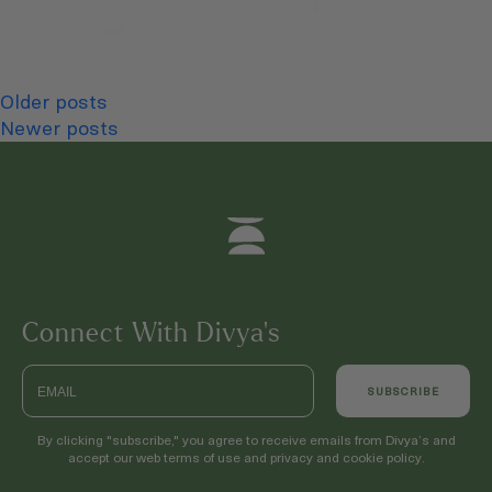
Posts
Older posts
Newer posts
navigation
Connect With Divya’s
Email
SUBSCRIBE
By clicking "subscribe," you agree to receive emails from Divya’s and
accept our web terms of use and privacy and cookie policy.