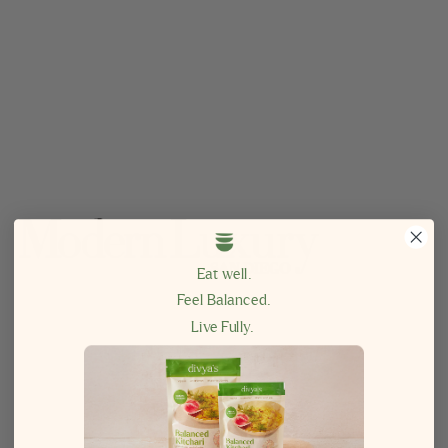
Eat well.
Feel Balanced.
Live Fully.