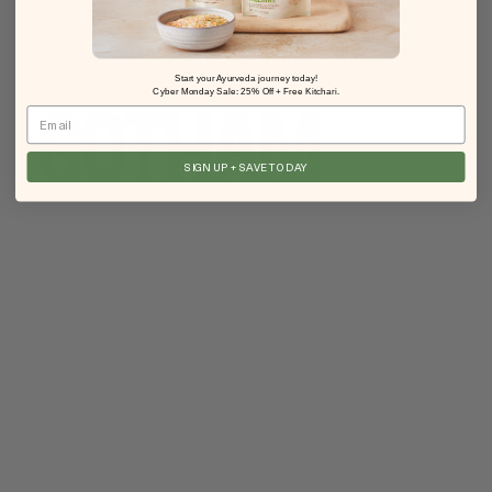
Start your Ayurveda journey today!
Cyber Monday Sale: 25% Off + Free Kitchari.
Email
SIGN UP + SAVE TODAY