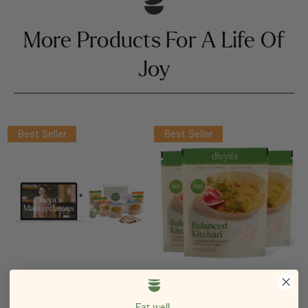
More Products For A Life Of
Joy
Best Seller
Best Seller
Divya’s Ayurveda Reset
Balanced Kitchari Single
Eat well.