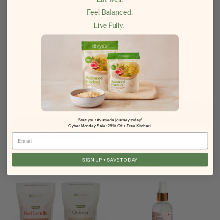
Kit + Masterclass Bundle
Serve
Feel Balanced.
Live Fully.
$
275.00
$
23.99
–
$
53.99
Start your Ayurveda journey today!
Cyber Monday Sale: 25% Off + Free Kitchari.
BUY NOW
Email
SIGN UP + SAVE TODAY
Best Seller