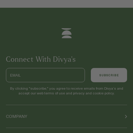
Connect With Divya’s
Email
SUBSCRIBE
By clicking "subscribe," you agree to receive emails from Divya’s and
accept our web terms of use and privacy and cookie policy.
COMPANY