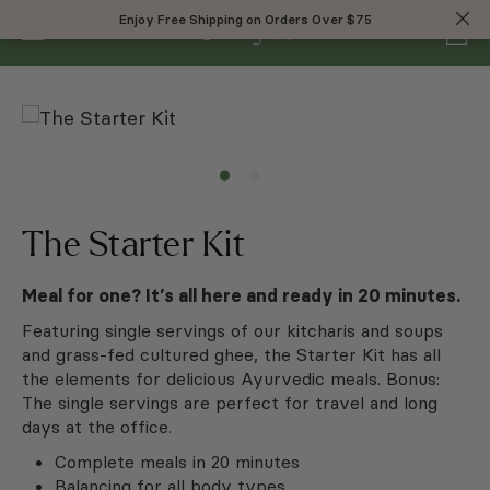
0
Enjoy Free Shipping on Orders Over $75
Enjoy Free Shipping on Orders Over $75
The Starter Kit
Meal for one? It’s all here and ready in 20 minutes.
Featuring single servings of our kitcharis and soups
and grass-fed cultured ghee, the Starter Kit has all
the elements for delicious Ayurvedic meals. Bonus:
The single servings are perfect for travel and long
days at the office.
Complete meals in 20 minutes
Balancing for all body types