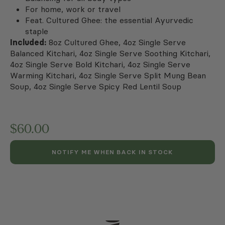
For home, work or travel
Feat. Cultured Ghee: the essential Ayurvedic
staple
Included:
8oz Cultured Ghee, 4oz Single Serve
Balanced Kitchari, 4oz Single Serve Soothing Kitchari,
4oz Single Serve Bold Kitchari, 4oz Single Serve
Warming Kitchari, 4oz Single Serve Split Mung Bean
Soup, 4oz Single Serve Spicy Red Lentil Soup
$
60.00