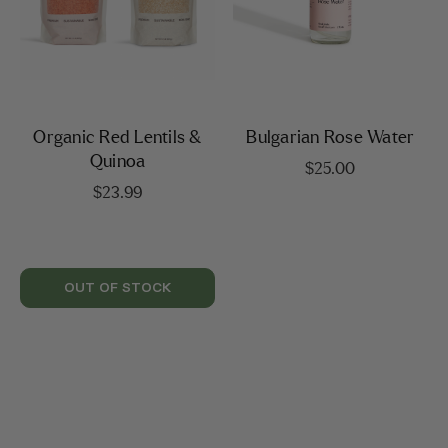
Organic Red Lentils &
Bulgarian Rose Water
Quinoa
$
25.00
$
23.99
OUT OF STOCK