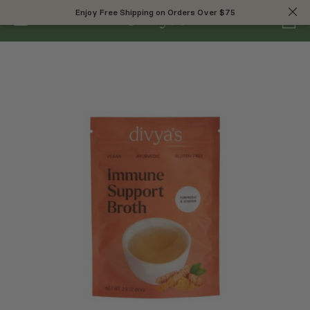
0
Enjoy Free Shipping on Orders Over $75
Enjoy Free Shipping on Orders Over $75