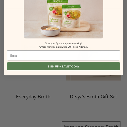
Start your Ayurveda journey today!
Cyber Monday Sale: 25% Off + Free Kitchari.
Email
SIGN UP + SAVE TODAY
Everyday Broth
Divya’s Broth Gift Set