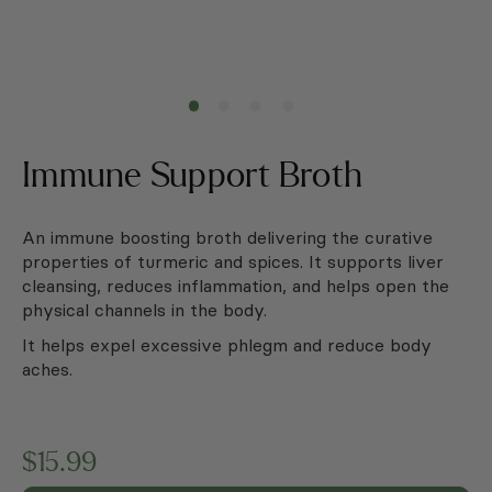
Immune Support Broth
An immune boosting broth delivering the curative
properties of turmeric and spices. It supports liver
cleansing, reduces inflammation, and helps open the
physical channels in the body.
It helps expel excessive phlegm and reduce body
aches.
$
15.99