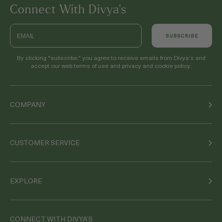
Connect With Divya’s
Email
SUBSCRIBE
By clicking "subscribe," you agree to receive emails from Divya’s and
accept our web terms of use and privacy and cookie policy.
COMPANY
CUSTOMER SERVICE
EXPLORE
CONNECT WITH DIVYA’S